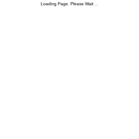
Loading Page. Please Wait ...